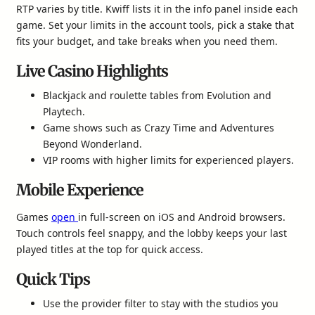
RTP varies by title. Kwiff lists it in the info panel inside each
game. Set your limits in the account tools, pick a stake that
fits your budget, and take breaks when you need them.
Live Casino Highlights
Blackjack and roulette tables from Evolution and
Playtech.
Game shows such as Crazy Time and Adventures
Beyond Wonderland.
VIP rooms with higher limits for experienced players.
Mobile Experience
Games
open
in full-screen on iOS and Android browsers.
Touch controls feel snappy, and the lobby keeps your last
played titles at the top for quick access.
Quick Tips
Use the provider filter to stay with the studios you