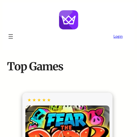
Skip
to
content
Login
Top Games
★★★★★