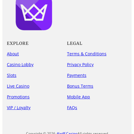
EXPLORE
LEGAL
About
Terms & Conditions
Casino Lobby
Privacy Policy
Slots
Payments
Live Casino
Bonus Terms
Promotions
Mobile App
VIP / Loyalty
FAQs
Copyright © 2026 ·
Kwiff Casino
All rights reserved