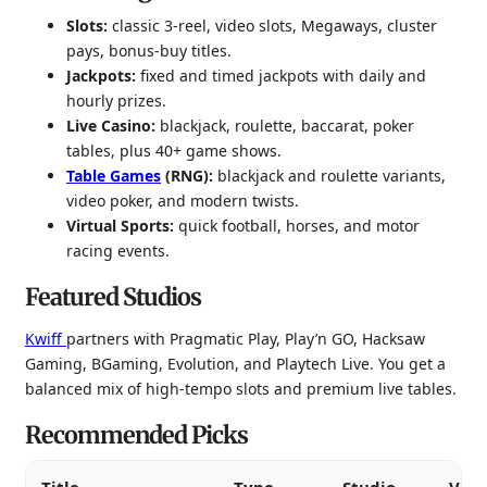
Slots:
classic 3-reel, video slots, Megaways, cluster
pays, bonus-buy titles.
Jackpots:
fixed and timed jackpots with daily and
hourly prizes.
Live Casino:
blackjack, roulette, baccarat, poker
tables, plus 40+ game shows.
Table Games
(RNG):
blackjack and roulette variants,
video poker, and modern twists.
Virtual Sports:
quick football, horses, and motor
racing events.
Featured Studios
Kwiff
partners with Pragmatic Play, Play’n GO, Hacksaw
Gaming, BGaming, Evolution, and Playtech Live. You get a
balanced mix of high-tempo slots and premium live tables.
Recommended Picks