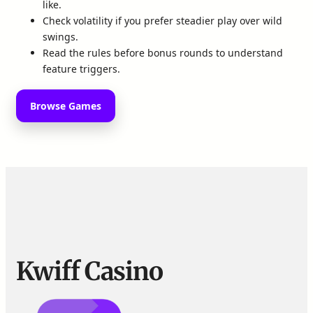
like.
Check volatility if you prefer steadier play over wild
swings.
Read the rules before bonus rounds to understand
feature triggers.
Browse Games
Kwiff Casino