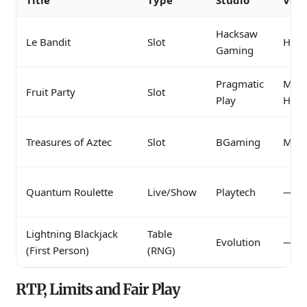
Title
Type
Studio
Vola
Hacksaw
Le Bandit
Slot
High
Gaming
Pragmatic
Med
Fruit Party
Slot
Play
High
Treasures of Aztec
Slot
BGaming
Med
Quantum Roulette
Live/Show
Playtech
—
Lightning Blackjack
Table
Evolution
—
(First Person)
(RNG)
RTP, Limits and Fair Play