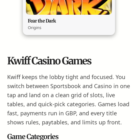
Fear the Dark
Origins
Kwiff Casino Games
Kwiff keeps the lobby tight and focused. You
switch between Sportsbook and Casino in one
tap and land on a clean grid of slots, live
tables, and quick-pick categories. Games load
fast, payments run in GBP, and every title
shows rules, paytables, and limits up front.
Game Categories